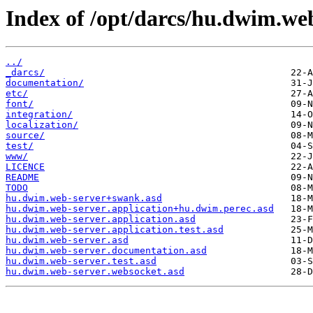
Index of /opt/darcs/hu.dwim.we
../
_darcs/
documentation/
etc/
font/
integration/
localization/
source/
test/
www/
LICENCE
README
TODO
hu.dwim.web-server+swank.asd
hu.dwim.web-server.application+hu.dwim.perec.asd
hu.dwim.web-server.application.asd
hu.dwim.web-server.application.test.asd
hu.dwim.web-server.asd
hu.dwim.web-server.documentation.asd
hu.dwim.web-server.test.asd
hu.dwim.web-server.websocket.asd