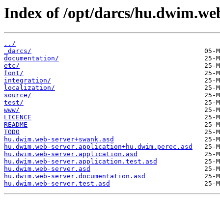
Index of /opt/darcs/hu.dwim.web
../
_darcs/
documentation/
etc/
font/
integration/
localization/
source/
test/
www/
LICENCE
README
TODO
hu.dwim.web-server+swank.asd
hu.dwim.web-server.application+hu.dwim.perec.asd
hu.dwim.web-server.application.asd
hu.dwim.web-server.application.test.asd
hu.dwim.web-server.asd
hu.dwim.web-server.documentation.asd
hu.dwim.web-server.test.asd