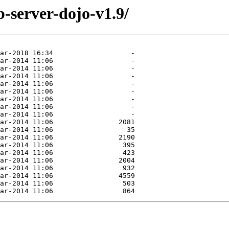
-server-dojo-v1.9/