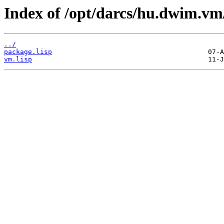
Index of /opt/darcs/hu.dwim.vm
../
package.lisp
vm.lisp