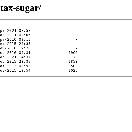
tax-sugar/