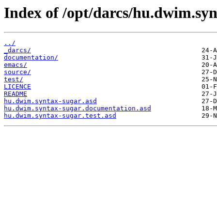
Index of /opt/darcs/hu.dwim.syn
../
_darcs/
documentation/
emacs/
source/
test/
LICENCE
README
hu.dwim.syntax-sugar.asd
hu.dwim.syntax-sugar.documentation.asd
hu.dwim.syntax-sugar.test.asd