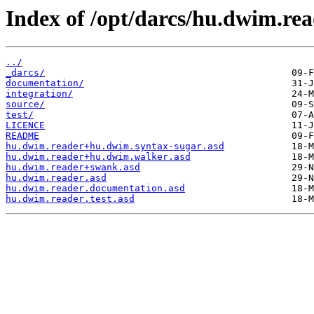
Index of /opt/darcs/hu.dwim.rea
../
_darcs/
documentation/
integration/
source/
test/
LICENCE
README
hu.dwim.reader+hu.dwim.syntax-sugar.asd
hu.dwim.reader+hu.dwim.walker.asd
hu.dwim.reader+swank.asd
hu.dwim.reader.asd
hu.dwim.reader.documentation.asd
hu.dwim.reader.test.asd