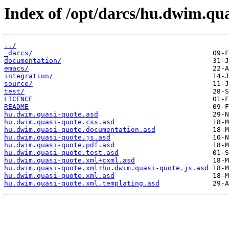
Index of /opt/darcs/hu.dwim.qua
../
_darcs/
documentation/
emacs/
integration/
source/
test/
LICENCE
README
hu.dwim.quasi-quote.asd
hu.dwim.quasi-quote.css.asd
hu.dwim.quasi-quote.documentation.asd
hu.dwim.quasi-quote.js.asd
hu.dwim.quasi-quote.pdf.asd
hu.dwim.quasi-quote.test.asd
hu.dwim.quasi-quote.xml+cxml.asd
hu.dwim.quasi-quote.xml+hu.dwim.quasi-quote.js.asd
hu.dwim.quasi-quote.xml.asd
hu.dwim.quasi-quote.xml.templating.asd