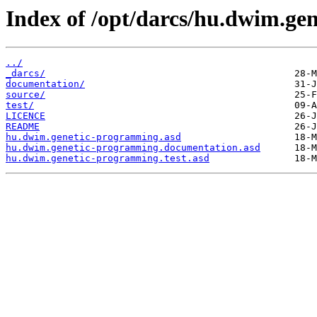
Index of /opt/darcs/hu.dwim.ge
../
_darcs/
documentation/
source/
test/
LICENCE
README
hu.dwim.genetic-programming.asd
hu.dwim.genetic-programming.documentation.asd
hu.dwim.genetic-programming.test.asd