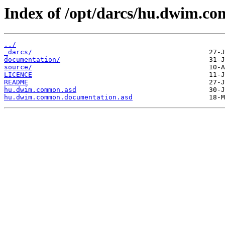
Index of /opt/darcs/hu.dwim.c
../
_darcs/
documentation/
source/
LICENCE
README
hu.dwim.common.asd
hu.dwim.common.documentation.asd