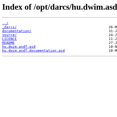
Index of /opt/darcs/hu.dwim.asd
../
_darcs/
documentation/
source/
LICENCE
README
hu.dwim.asdf.asd
hu.dwim.asdf.documentation.asd